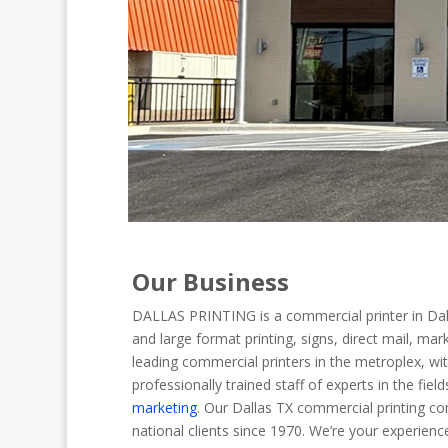
Our Business
DALLAS PRINTING is a commercial printer in Dallas
and large format printing, signs, direct mail, m
leading commercial printers in the metroplex, wi
professionally trained staff of experts in the fiel
marketing
. Our Dallas TX commercial printing co
national clients since 1970. We’re your experienc