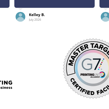
B.
Abby L.
July 2026