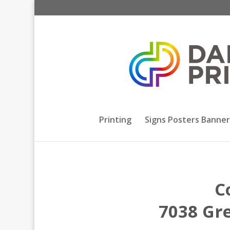
Printing
Signs Posters Banner
C
7038 Gre