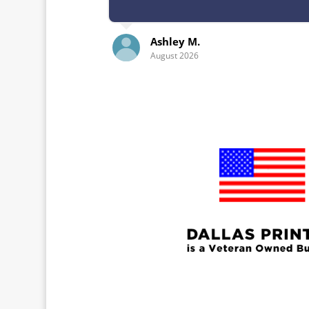
Ashley M.
Kelley 
August 2026
July 2026