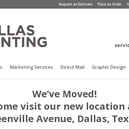
Request an Estimate
Place an Order
S
s
Marketing Services
Direct Mail
Graphic Design
We’ve Moved!
ome visit our new location 
enville Avenue, Dallas, Te