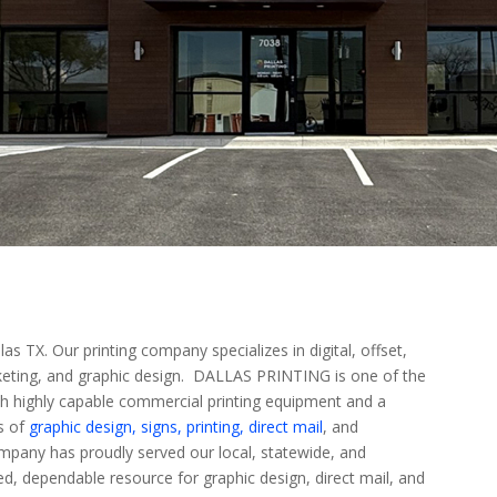
 TX. Our printing company specializes in digital, offset,
arketing, and graphic design. DALLAS PRINTING is one of the
th highly capable commercial printing equipment and a
ds of
graphic design,
signs,
printing,
direct mail
, and
mpany has proudly served our local, statewide, and
ed, dependable resource for graphic design, direct mail, and