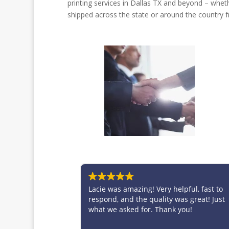
printing services in Dallas TX and beyond – wheth
shipped across the state or around the country fr
Lacie was amazing! Very helpful, fast to
Brittney is fan
respond, and the quality was great! Just
taking care of
what we asked for. Thank you!