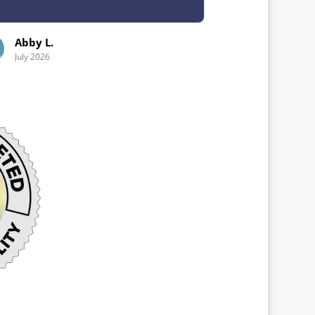
Emeri L.
July 2026