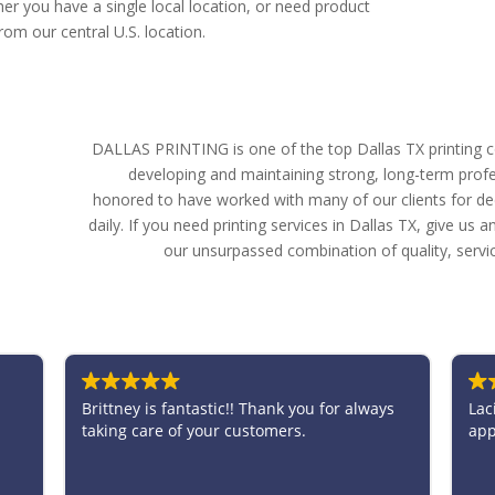
er you have a single local location, or need product
om our central U.S. location.
DALLAS PRINTING is one of the top Dallas TX printing c
developing and maintaining strong, long-term profe
honored to have worked with many of our clients for d
daily. If you need printing services in Dallas TX, give us
our unsurpassed combination of quality, servi
tastic!! Thank you for always
Lacie was amazing to work wit
 your customers.
appreciated all the help she 