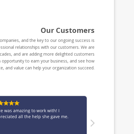
Our Customers
ompanies, and the key to our ongoing success is
ssional relationships with our customers. We are
ecades, and are adding more delighted customers
 an opportunity to earn your business, and see how
ce, and value can help your organization succeed.
h! I
Thank you so much for working with us and
gave me.
producing such beautiful work on a tight
turnaround! We'll be using ya'll whenever
we need signage in Dallas!