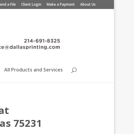
end a File
Client Login
Make a Payment
About Us
All Products and Services
at
xas 75231