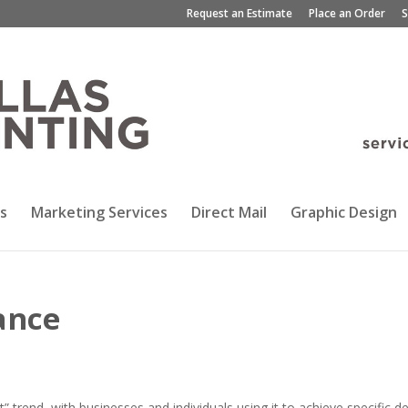
Request an Estimate
Place an Order
S
s
Marketing Services
Direct Mail
Graphic Design
ance
rend, with businesses and individuals using it to achieve specific d