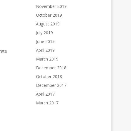
November 2019
October 2019
August 2019
July 2019
June 2019
April 2019
rate
March 2019
December 2018
October 2018
December 2017
April 2017
March 2017