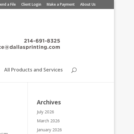
end a File
Client Login
Make a Payment
About Us
All Products and Services
Archives
July 2026
March 2026
January 2026
esign