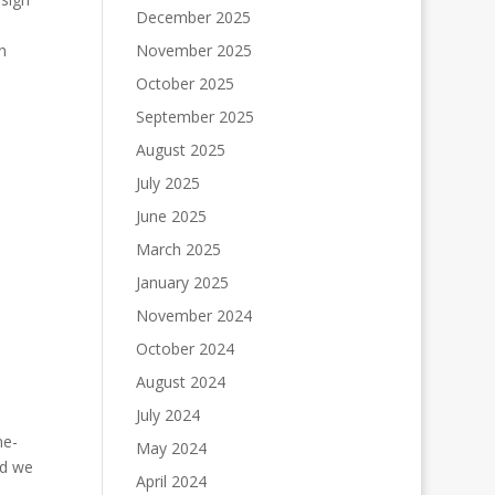
December 2025
n
November 2025
October 2025
September 2025
August 2025
July 2025
June 2025
March 2025
January 2025
November 2024
October 2024
August 2024
July 2024
ne-
May 2024
nd we
April 2024