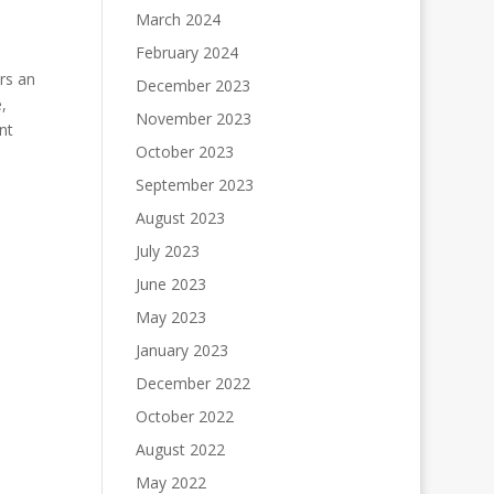
March 2024
February 2024
rs an
December 2023
,
November 2023
nt
October 2023
September 2023
August 2023
July 2023
June 2023
May 2023
January 2023
December 2022
October 2022
August 2022
May 2022