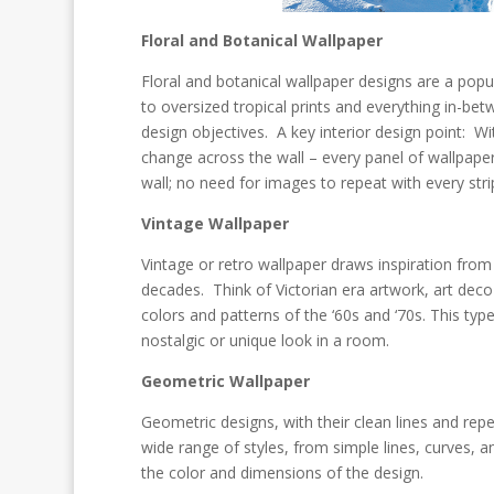
Floral and Botanical Wallpaper
Floral and botanical wallpaper designs are a pop
to oversized tropical prints and everything in-b
design objectives. A key interior design point: 
change across the wall – every panel of wallpaper
wall; no need for images to repeat with every stri
Vintage Wallpaper
Vintage or retro wallpaper draws inspiration from 
decades. Think of Victorian era artwork, art dec
colors and patterns of the ‘60s and ‘70s. This type
nostalgic or unique look in a room.
Geometric Wallpaper
Geometric designs, with their clean lines and rep
wide range of styles, from simple lines, curves, 
the color and dimensions of the design.