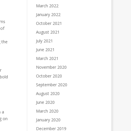
March 2022
January 2022
oms
October 2021
 of
August 2021
July 2021
 the
June 2021
March 2021
November 2020
r
October 2020
 bold
September 2020
August 2020
June 2020
March 2020
n a
g on
January 2020
December 2019