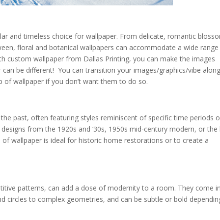
ular and timeless choice for wallpaper. From delicate, romantic bloss
etween, floral and botanical wallpapers can accommodate a wide range
With custom wallpaper from Dallas Printing, you can make the images
 can be different! You can transition your images/graphics/vibe along
p of wallpaper if you don’t want them to do so.
the past, often featuring styles reminiscent of specific time periods o
o designs from the 1920s and ‘30s, 1950s mid-century modern, or the
 of wallpaper is ideal for historic home restorations or to create a
etitive patterns, can add a dose of modernity to a room. They come i
and circles to complex geometries, and can be subtle or bold dependin