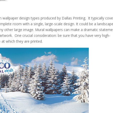
wallpaper design types produced by Dallas Printing. It typically cove
complete room with a single, large-scale design. It could be a landscape
r any other large image. Mural wallpapers can make a dramatic stateme
 artwork. One crucial consideration: be sure that you have very high-
 at which they are printed.