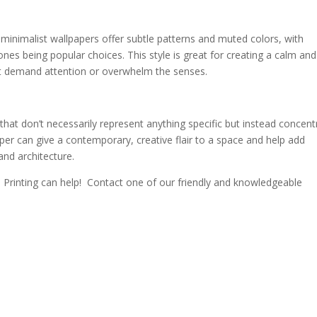
inimalist wallpapers offer subtle patterns and muted colors, with
nes being popular choices. This style is great for creating a calm and
’t demand attention or overwhelm the senses.
that don’t necessarily represent anything specific but instead concent
per can give a contemporary, creative flair to a space and help add
and architecture.
Printing can help! Contact one of our friendly and knowledgeable