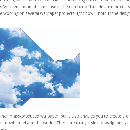
, we’ve seen a dramatic increase in the number of inquiries and projects
e working on several wallpaper projects right now – both in the desig
 than mass-produced wallpaper, but it also enables you to create a o
xists nowhere else in the world. There are many styles of wallpaper, a
ude: