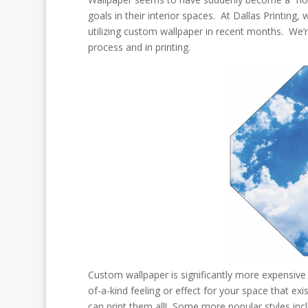
goals in their interior spaces. At Dallas Printing
utilizing custom wallpaper in recent months. We’r
process and in printing.
Custom wallpaper is significantly more expensive
of-a-kind feeling or effect for your space that e
can print them all! Some more popular styles incl