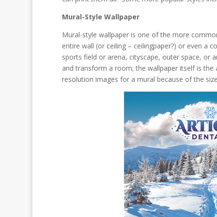
Mural-Style Wallpaper
Mural-style wallpaper is one of the more common 
entire wall (or ceiling – ceilingpaper?) or even a 
sports field or arena, cityscape, outer space, o
and transform a room; the wallpaper itself is the
resolution images for a mural because of the size