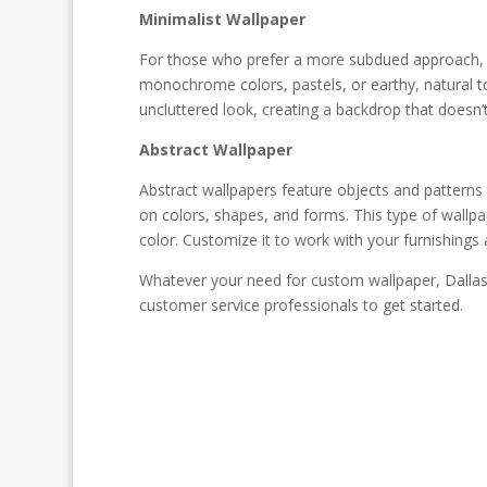
Minimalist Wallpaper
For those who prefer a more subdued approach, m
monochrome colors, pastels, or earthy, natural to
uncluttered look, creating a backdrop that doesn
Abstract Wallpaper
Abstract wallpapers feature objects and patterns 
on colors, shapes, and forms. This type of wallpa
color. Customize it to work with your furnishings 
Whatever your need for custom wallpaper, Dallas 
customer service professionals to get started.