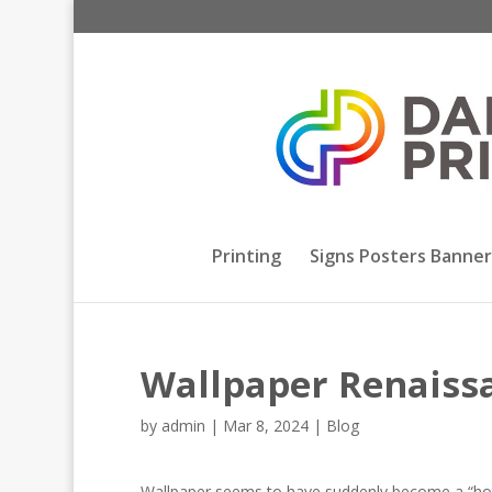
Printing
Signs Posters Banner
Wallpaper Renaiss
by
admin
|
Mar 8, 2024
|
Blog
Wallpaper seems to have suddenly become a “hot” t