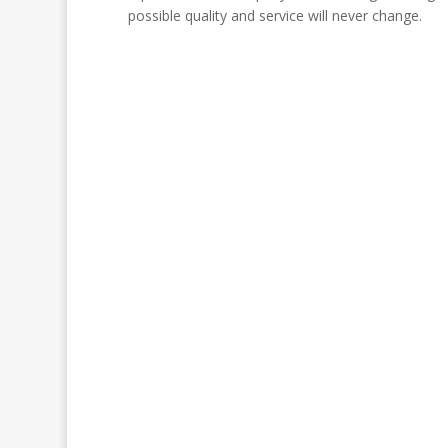
possible quality and service will never change.