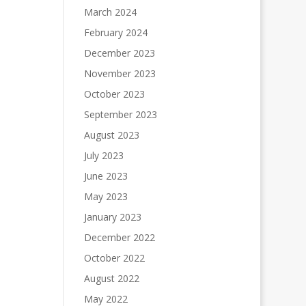
March 2024
February 2024
December 2023
November 2023
October 2023
September 2023
August 2023
July 2023
June 2023
May 2023
January 2023
December 2022
October 2022
August 2022
May 2022