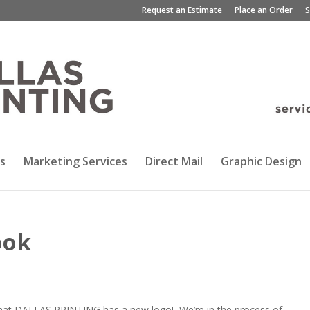
Request an Estimate
Place an Order
S
s
Marketing Services
Direct Mail
Graphic Design
ook
d that DALLAS PRINTING has a new logo! We’re in the process of