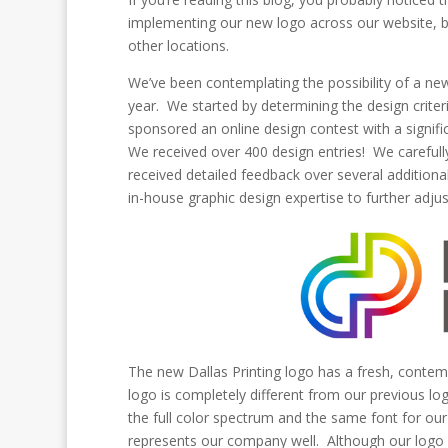
implementing our new logo across our website, bui
other locations.
We’ve been contemplating the possibility of a new 
year. We started by determining the design criter
sponsored an online design contest with a signifi
We received over 400 design entries! We carefully
received detailed feedback over several additiona
in-house graphic design expertise to further adjust
The new Dallas Printing logo has a fresh, contem
logo is completely different from our previous l
the full color spectrum and the same font for 
represents our company well. Although our logo