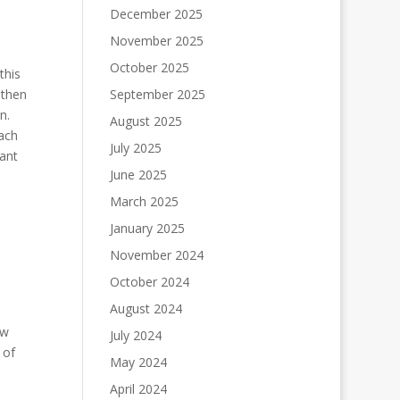
December 2025
November 2025
October 2025
this
 then
September 2025
on.
August 2025
each
July 2025
cant
June 2025
March 2025
January 2025
November 2024
October 2024
August 2024
ew
July 2024
 of
May 2024
April 2024