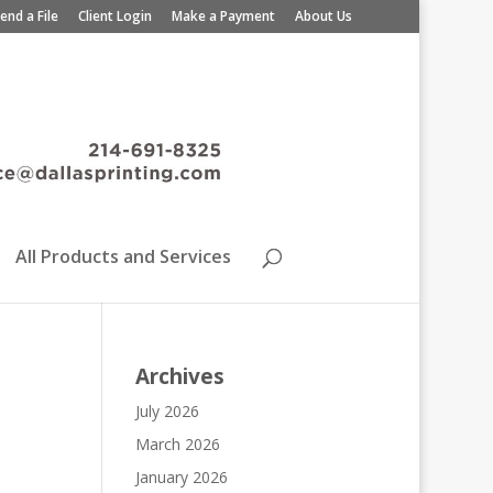
end a File
Client Login
Make a Payment
About Us
All Products and Services
Archives
July 2026
March 2026
January 2026