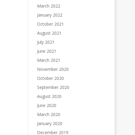
March 2022
January 2022
October 2021
August 2021
July 2021
June 2021
March 2021
November 2020
October 2020
September 2020
August 2020
June 2020
March 2020
January 2020
December 2019