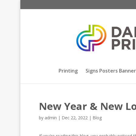
Printing
Signs Posters Banner
New Year & New L
by
admin
|
Dec 22, 2022
|
Blog
If you’re reading this blog, you probably notice