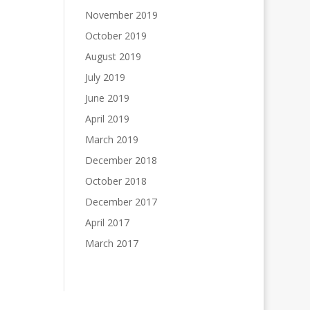
November 2019
October 2019
August 2019
July 2019
June 2019
April 2019
March 2019
December 2018
October 2018
December 2017
April 2017
March 2017