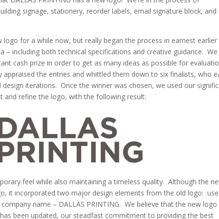
lding signage, stationery, reorder labels, email signature block, and
logo for a while now, but really began the process in earnest earlier 
ia – including both technical specifications and creative guidance. We
cant cash prize in order to get as many ideas as possible for evaluati
 appraised the entries and whittled them down to six finalists, who 
l design iterations. Once the winner was chosen, we used our signifi
 and refine the logo, with the following result:
porary feel while also maintaining a timeless quality. Although the n
ogo, it incorporated two major design elements from the old logo: use
our company name – DALLAS PRINTING. We believe that the new logo
 has been updated, our steadfast commitment to providing the best