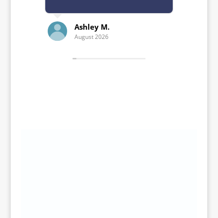
Ashley M.
Kelle
August 2026
July 20