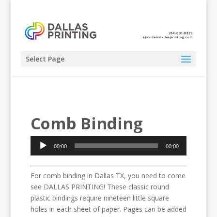
Select Page
Comb Binding
Audio
00:00
00:00
Player
For comb binding in Dallas TX, you need to come
see DALLAS PRINTING! These classic round
plastic bindings require nineteen little square
holes in each sheet of paper. Pages can be added