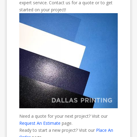
expert service. Contact us for a quote or to get
started on your project!
Need a quote for your next project? Visit our
Request An Estimate
page.
Ready to start a new project? Visit our
Place An