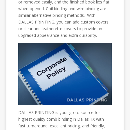
or removed easily, and the finished book lies flat
when opened. Coil binding and wire binding are
similar alternative binding methods. With
DALLAS PRINTING, you can add custom covers,
or clear and leatherette covers to provide an
upgraded appearance and extra durability.
DALLAS PRINTING is your go-to source for
highest quality comb binding in Dallas TX with
fast turnaround, excellent pricing, and friendly,