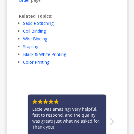
Order
page.
Related Topics:
Saddle Stitching
Coil Binding
Wire Binding
Stapling
Black & White Printing
Color Printing
Lacie was amazing! Very helpful,
Brittney is f
fast to respond, and the quality
for always t
was great! Just what we asked for.
customers.
Thank you!