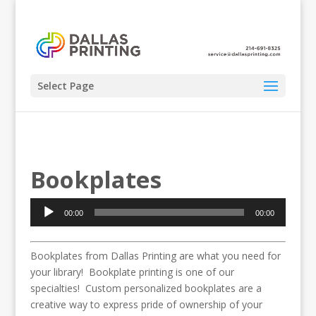
Select Page
Bookplates
Audio
00:00
00:00
Player
Bookplates from Dallas Printing are what you need for
your library! Bookplate printing is one of our
specialties! Custom personalized bookplates are a
creative way to express pride of ownership of your