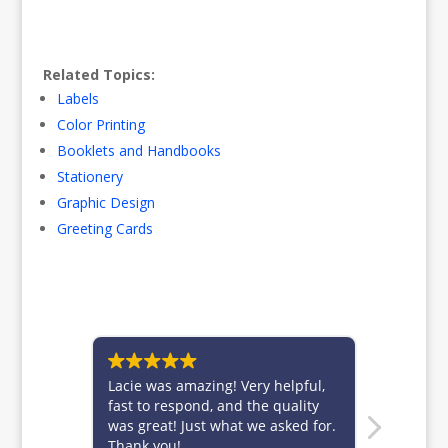
Related Topics:
Labels
Color Printing
Booklets and Handbooks
Stationery
Graphic Design
Greeting Cards
Lacie was amazing! Very helpful,
Brittney 
fast to respond, and the quality
for alwa
was great! Just what we asked for.
custome
Thank you!