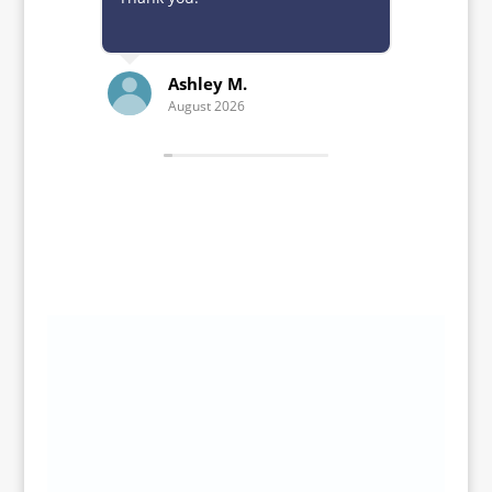
Ashley M.
K
August 2026
Ju