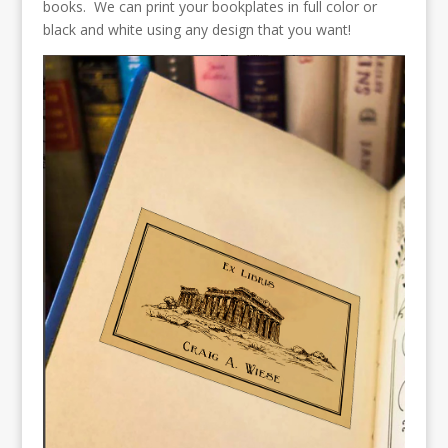
books. We can print your bookplates in full color or
black and white using any design that you want!