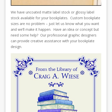
We have uncoated matte label stock or glossy label
stock available for your bookplates. Custom bookplate
sizes are no problem – just let us know what you want
and we’ll make it happen. Have an idea or concept but
need some help? Our professional graphic designers
can provide creative assistance with your bookplate
design.