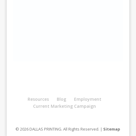
Resources
Blog
Employment
Current Marketing Campaign
© 2026 DALLAS PRINTING. All Rights Reserved. |
Sitemap