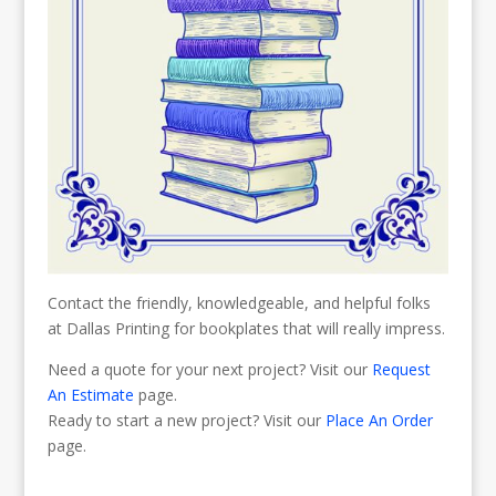
Contact the friendly, knowledgeable, and helpful folks
at Dallas Printing for bookplates that will really impress.
Need a quote for your next project? Visit our
Request
An Estimate
page.
Ready to start a new project? Visit our
Place An Order
page.