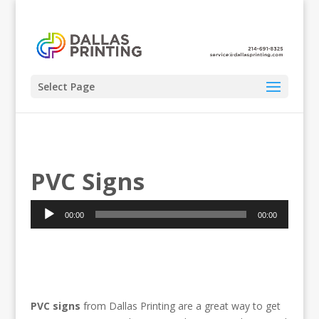
Select Page
PVC Signs
Audio
00:00
00:00
Player
PVC signs
from Dallas Printing are a great way to get