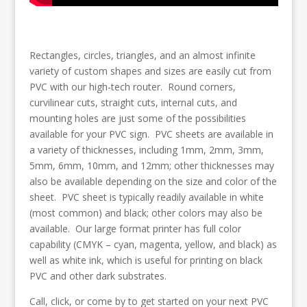
Rectangles, circles, triangles, and an almost infinite
variety of custom shapes and sizes are easily cut from
PVC with our high-tech router. Round corners,
curvilinear cuts, straight cuts, internal cuts, and
mounting holes are just some of the possibilities
available for your PVC sign. PVC sheets are available in
a variety of thicknesses, including 1mm, 2mm, 3mm,
5mm, 6mm, 10mm, and 12mm; other thicknesses may
also be available depending on the size and color of the
sheet. PVC sheet is typically readily available in white
(most common) and black; other colors may also be
available. Our large format printer has full color
capability (CMYK – cyan, magenta, yellow, and black) as
well as white ink, which is useful for printing on black
PVC and other dark substrates.
Call, click, or come by to get started on your next PVC