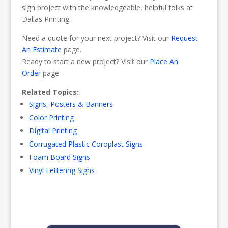
sign project with the knowledgeable, helpful folks at
Dallas Printing.
Need a quote for your next project? Visit our
Request
An Estimate
page.
Ready to start a new project? Visit our
Place An
Order
page.
Related Topics:
Signs, Posters & Banners
Color Printing
Digital Printing
Corrugated Plastic Coroplast Signs
Foam Board Signs
Vinyl Lettering Signs