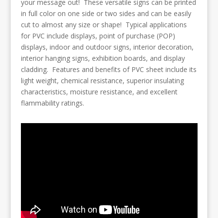
your message out! These versatile signs can be printed
in full color on one side or two sides and can be easily
cut to almost any size or shape! Typical applications
for PVC include displays, point of purchase (POP)
displays, indoor and outdoor signs, interior decoration,
interior hanging signs, exhibition boards, and display
cladding. Features and benefits of PVC sheet include its
light weight, chemical resistance, superior insulating
characteristics, moisture resistance, and excellent
flammability ratings.