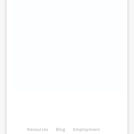
Resources
Blog
Employment