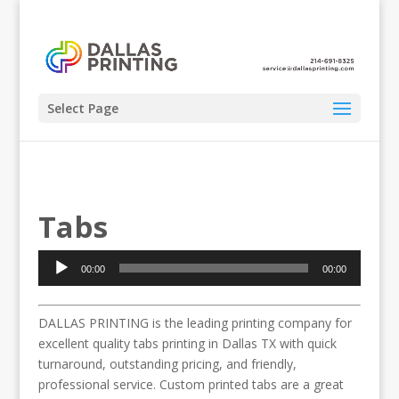
Select Page
Tabs
Audio
00:00
00:00
Player
DALLAS PRINTING is the leading printing company for
excellent quality tabs printing in Dallas TX with quick
turnaround, outstanding pricing, and friendly,
professional service. Custom printed tabs are a great