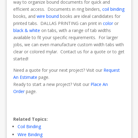
way to organize bound documents for quick and
efficient access. Documents in ring binders,
coil binding
books, and
wire bound
books are ideal candidates for
printed tabs. DALLAS PRINTING can print in
color
or
black & white
on tabs, with a range of tab widths
available to fit your specific requirements. For larger
jobs, we can even manufacture custom width tabs with
clear or colored mylar. Contact us for a quote or to get
started!
Need a quote for your next project? Visit our
Request
An Estimate
page.
Ready to start a new project? Visit our
Place An
Order
page.
Related Topics:
Coil Binding
Wire Binding