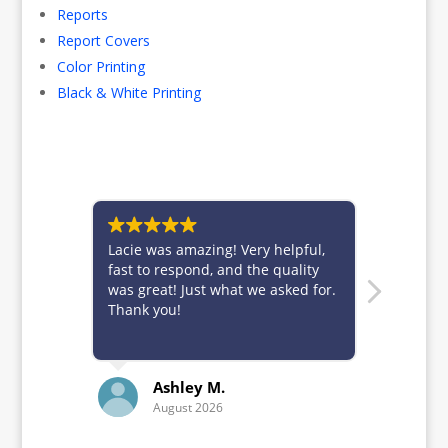
Reports
Report Covers
Color Printing
Black & White Printing
Lacie was amazing! Very helpful,
Brittney 
fast to respond, and the quality
for alwa
was great! Just what we asked for.
custome
Thank you!
Ashley M.
K
August 2026
Ju