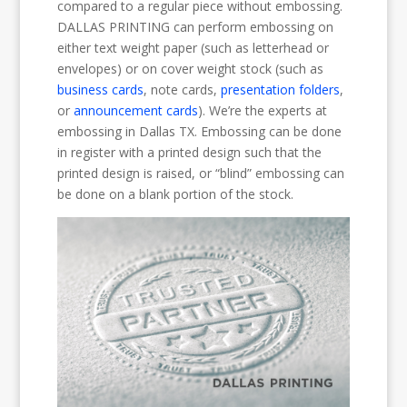
compared to a regular piece without embossing.
DALLAS PRINTING can perform embossing on
either text weight paper (such as letterhead or
envelopes) or on cover weight stock (such as
business cards
, note cards,
presentation folders
,
or
announcement cards
). We’re the experts at
embossing in Dallas TX. Embossing can be done
in register with a printed design such that the
printed design is raised, or “blind” embossing can
be done on a blank portion of the stock.