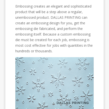
Embossing creates an elegant and sophisticated
product that will be a step above a regular,
unembossed product. DALLAS PRINTING can
create an embossing design for you, get the
embossing die fabricated, and perform the
embossing itself. Because a custom embossing
die must be created for each job, embossing is
most cost effective for jobs with quantities in the
hundreds or thousands.