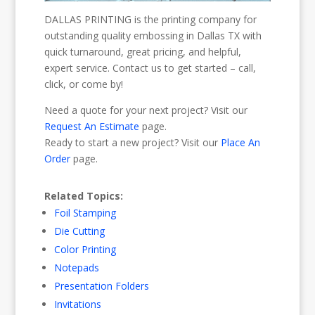
DALLAS PRINTING is the printing company for
outstanding quality embossing in Dallas TX with
quick turnaround, great pricing, and helpful,
expert service. Contact us to get started – call,
click, or come by!
Need a quote for your next project? Visit our
Request An Estimate
page.
Ready to start a new project? Visit our
Place An
Order
page.
Related Topics:
Foil Stamping
Die Cutting
Color Printing
Notepads
Presentation Folders
Invitations