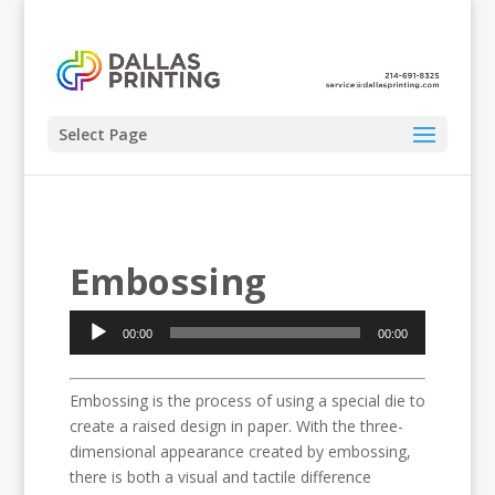
Select Page
Embossing
Audio
00:00
00:00
Player
Embossing is the process of using a special die to
create a raised design in paper. With the three-
dimensional appearance created by embossing,
there is both a visual and tactile difference