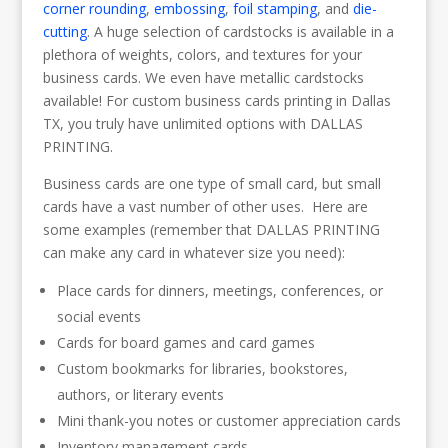
corner rounding
,
embossing
,
foil stamping
, and
die-
cutting
. A huge selection of cardstocks is available in a
plethora of weights, colors, and textures for your
business cards. We even have metallic cardstocks
available! For custom business cards printing in Dallas
TX, you truly have unlimited options with DALLAS
PRINTING.
Business cards are one type of small card, but small
cards have a vast number of other uses. Here are
some examples (remember that DALLAS PRINTING
can make any card in whatever size you need):
Place cards for dinners, meetings, conferences, or
social events
Cards for board games and card games
Custom bookmarks for libraries, bookstores,
authors, or literary events
Mini thank-you notes or customer appreciation cards
Inventory management cards