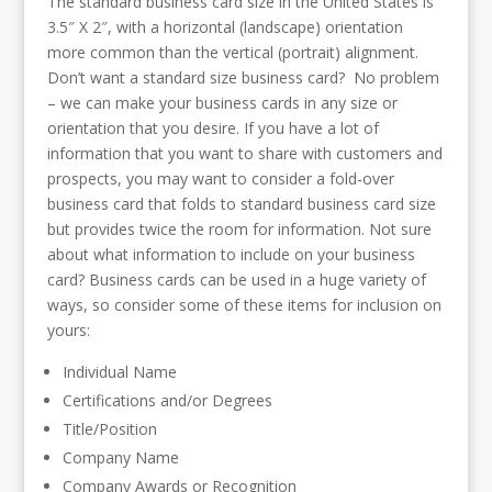
The standard business card size in the United States is
3.5″ X 2″, with a horizontal (landscape) orientation
more common than the vertical (portrait) alignment.
Don’t want a standard size business card? No problem
– we can make your business cards in any size or
orientation that you desire. If you have a lot of
information that you want to share with customers and
prospects, you may want to consider a fold-over
business card that folds to standard business card size
but provides twice the room for information. Not sure
about what information to include on your business
card? Business cards can be used in a huge variety of
ways, so consider some of these items for inclusion on
yours:
Individual Name
Certifications and/or Degrees
Title/Position
Company Name
Company Awards or Recognition