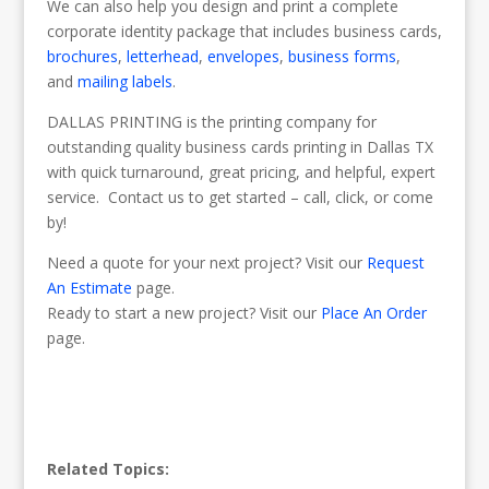
We can also help you design and print a complete
corporate identity package that includes business cards,
brochures
,
letterhead
,
envelopes
,
business forms
,
and
mailing labels
.
DALLAS PRINTING is the printing company for
outstanding quality business cards printing in Dallas TX
with quick turnaround, great pricing, and helpful, expert
service. Contact us to get started – call, click, or come
by!
Need a quote for your next project? Visit our
Request
An Estimate
page.
Ready to start a new project? Visit our
Place An Order
page.
Related Topics: