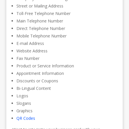
Street or Mailing Address
Toll-Free Telephone Number
Main Telephone Number
Direct Telephone Number
Mobile Telephone Number
E-mail Address
Website Address
Fax Number
Product or Service Information
Appointment Information
Discounts or Coupons
Bi-Lingual Content
Logos
Slogans
Graphics
QR Codes