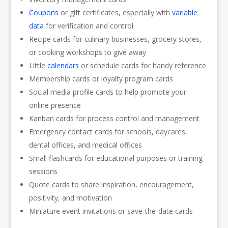
Coupons
or gift certificates, especially with
variable
data
for verification and control
Recipe cards for culinary businesses, grocery stores,
or cooking workshops to give away
Little
calendars
or schedule cards for handy reference
Membership cards or loyalty program cards
Social media profile cards to help promote your
online presence
Kanban cards for process control and management
Emergency contact cards for schools, daycares,
dental offices, and medical offices
Small flashcards for educational purposes or training
sessions
Quote cards to share inspiration, encouragement,
positivity, and motivation
Miniature event invitations or save-the-date cards