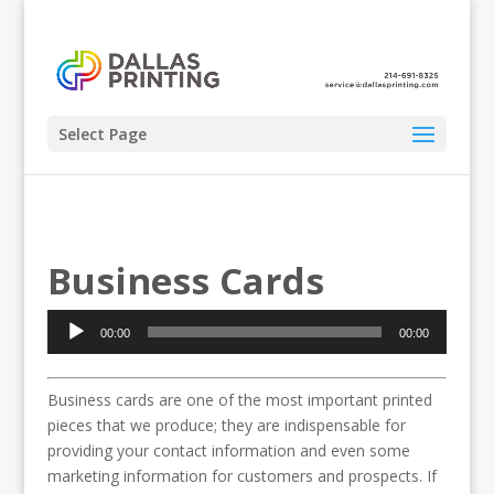
Select Page
Business Cards
Audio
00:00
00:00
Player
Business cards are one of the most important printed
pieces that we produce; they are indispensable for
providing your contact information and even some
marketing information for customers and prospects. If