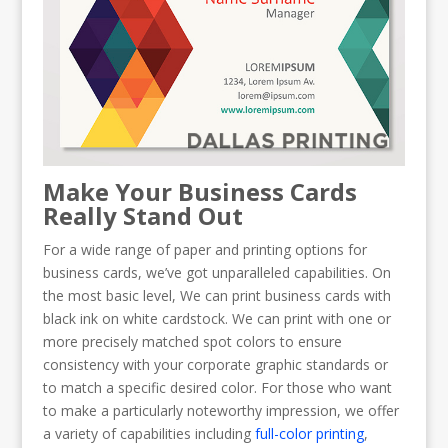
Make Your Business Cards
Really Stand Out
For a wide range of paper and printing options for
business cards, we’ve got unparalleled capabilities. On
the most basic level, We can print business cards with
black ink on white cardstock. We can print with one or
more precisely matched spot colors to ensure
consistency with your corporate graphic standards or
to match a specific desired color. For those who want
to make a particularly noteworthy impression, we offer
a variety of capabilities including
full-color printing
,