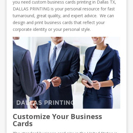
you need custom business cards printing in Dallas TX,
DALLAS PRINTING is your personal resource for fast
turnaround, great quality, and expert advice. We can
design and print business cards that reflect your
corporate identity or your personal style.
Customize Your Business
Cards