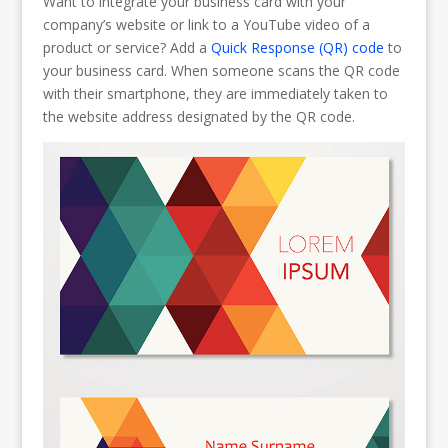
Want to integrate your business card with your
company’s website or link to a YouTube video of a
product or service? Add a
Quick Response (QR) code
to
your business card. When someone scans the QR code
with their smartphone, they are immediately taken to
the website address designated by the QR code.