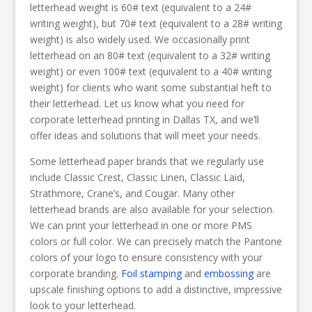
letterhead weight is 60# text (equivalent to a 24#
writing weight), but 70# text (equivalent to a 28# writing
weight) is also widely used. We occasionally print
letterhead on an 80# text (equivalent to a 32# writing
weight) or even 100# text (equivalent to a 40# writing
weight) for clients who want some substantial heft to
their letterhead. Let us know what you need for
corporate letterhead printing in Dallas TX, and we’ll
offer ideas and solutions that will meet your needs.
Some letterhead paper brands that we regularly use
include Classic Crest, Classic Linen, Classic Laid,
Strathmore, Crane’s, and Cougar. Many other
letterhead brands are also available for your selection.
We can print your letterhead in one or more PMS
colors or full color. We can precisely match the Pantone
colors of your logo to ensure consistency with your
corporate branding.
Foil stamping
and
embossing
are
upscale finishing options to add a distinctive, impressive
look to your letterhead.