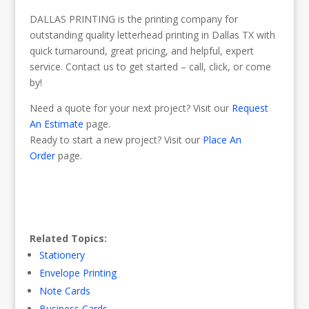
DALLAS PRINTING is the printing company for
outstanding quality letterhead printing in Dallas TX with
quick turnaround, great pricing, and helpful, expert
service. Contact us to get started – call, click, or come
by!
Need a quote for your next project? Visit our
Request
An Estimate
page.
Ready to start a new project? Visit our
Place An
Order
page.
Related Topics:
Stationery
Envelope Printing
Note Cards
Business Cards