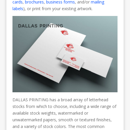
cards
,
brochures
,
business forms
, and/or
mailing
labels
), or print from your existing artwork.
DALLAS PRINTING has a broad array of letterhead
stocks from which to choose, including a wide range of
available stock weights, watermarked or
unwatermarked papers, smooth or textured finishes,
and a variety of stock colors. The most common