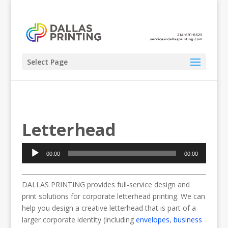
Select Page
Letterhead
Audio
00:00
00:00
Player
DALLAS PRINTING provides full-service design and
print solutions for corporate letterhead printing. We can
help you design a creative letterhead that is part of a
larger corporate identity (including
envelopes
,
business