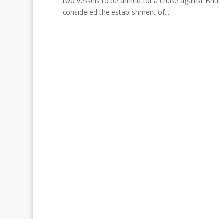
two vessels to be armed for a cruise against Brit
considered the establishment of...