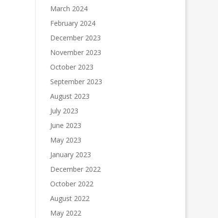
March 2024
February 2024
December 2023
November 2023
October 2023
September 2023
August 2023
July 2023
June 2023
May 2023
January 2023
December 2022
October 2022
August 2022
May 2022