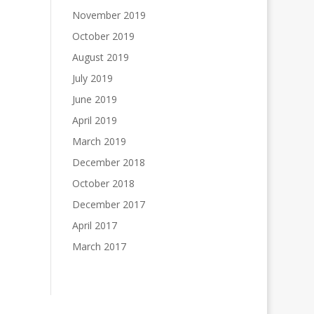
November 2019
October 2019
August 2019
July 2019
June 2019
April 2019
March 2019
December 2018
October 2018
December 2017
April 2017
March 2017