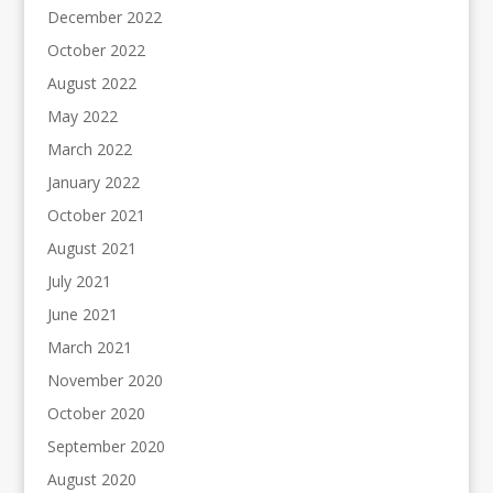
December 2022
October 2022
August 2022
May 2022
March 2022
January 2022
October 2021
August 2021
July 2021
June 2021
March 2021
November 2020
October 2020
September 2020
August 2020