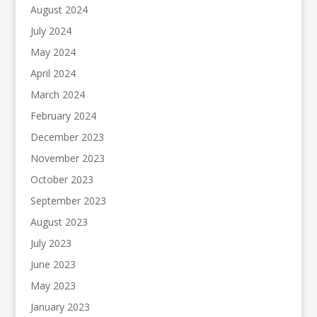
August 2024
July 2024
May 2024
April 2024
March 2024
February 2024
December 2023
November 2023
October 2023
September 2023
August 2023
July 2023
June 2023
May 2023
January 2023