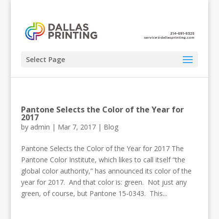
Select Page
Pantone Selects the Color of the Year for
2017
by
admin
|
Mar 7, 2017
|
Blog
Pantone Selects the Color of the Year for 2017 The
Pantone Color Institute, which likes to call itself “the
global color authority,” has announced its color of the
year for 2017. And that color is: green. Not just any
green, of course, but Pantone 15-0343. This...