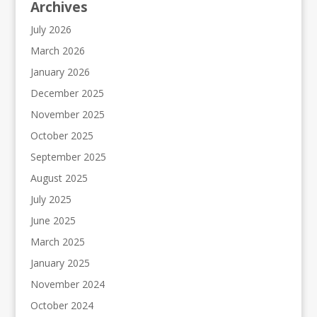
Archives
July 2026
March 2026
January 2026
December 2025
November 2025
October 2025
September 2025
August 2025
July 2025
June 2025
March 2025
January 2025
November 2024
October 2024