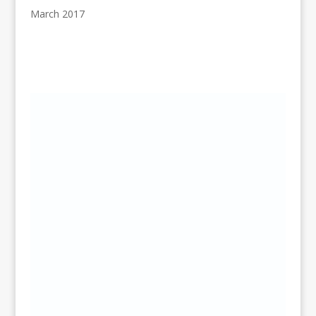
March 2017