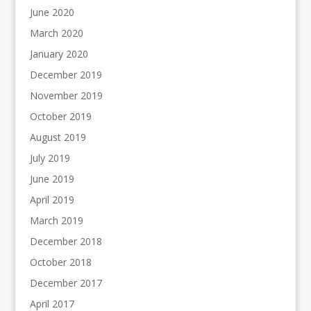
June 2020
March 2020
January 2020
December 2019
November 2019
October 2019
August 2019
July 2019
June 2019
April 2019
March 2019
December 2018
October 2018
December 2017
April 2017