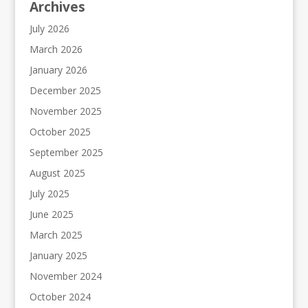
Archives
July 2026
March 2026
January 2026
December 2025
November 2025
October 2025
September 2025
August 2025
July 2025
June 2025
March 2025
January 2025
November 2024
October 2024