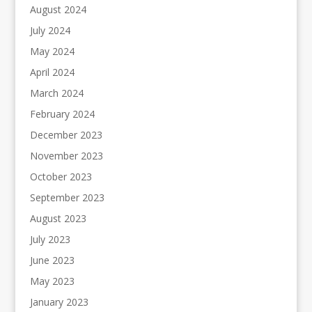
August 2024
July 2024
May 2024
April 2024
March 2024
February 2024
December 2023
November 2023
October 2023
September 2023
August 2023
July 2023
June 2023
May 2023
January 2023