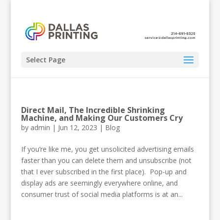
Select Page
Direct Mail, The Incredible Shrinking
Machine, and Making Our Customers Cry
by
admin
|
Jun 12, 2023
|
Blog
If you’re like me, you get unsolicited advertising emails
faster than you can delete them and unsubscribe (not
that I ever subscribed in the first place). Pop-up and
display ads are seemingly everywhere online, and
consumer trust of social media platforms is at an...