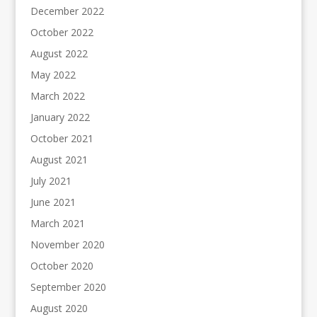
December 2022
October 2022
August 2022
May 2022
March 2022
January 2022
October 2021
August 2021
July 2021
June 2021
March 2021
November 2020
October 2020
September 2020
August 2020