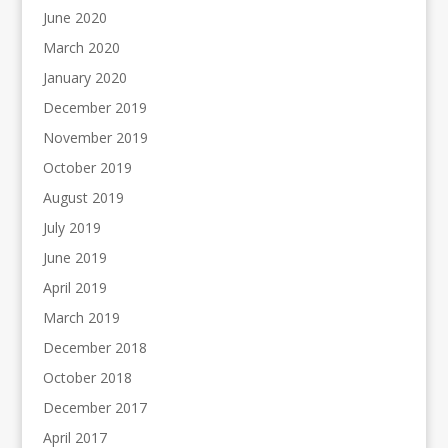
June 2020
March 2020
January 2020
December 2019
November 2019
October 2019
August 2019
July 2019
June 2019
April 2019
March 2019
December 2018
October 2018
December 2017
April 2017