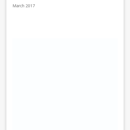
March 2017