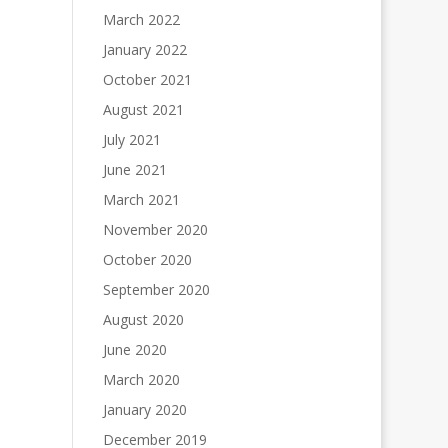
March 2022
January 2022
October 2021
August 2021
July 2021
June 2021
March 2021
November 2020
October 2020
September 2020
August 2020
June 2020
March 2020
January 2020
December 2019