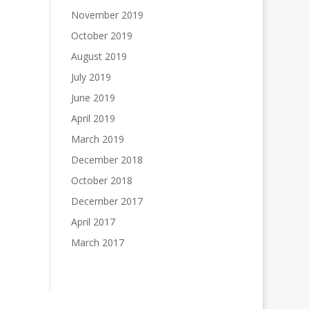
November 2019
October 2019
August 2019
July 2019
June 2019
April 2019
March 2019
December 2018
October 2018
December 2017
April 2017
March 2017