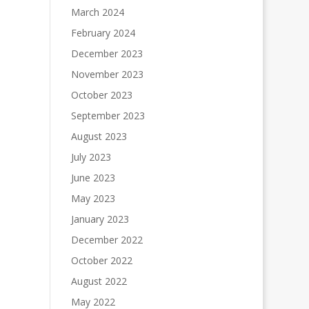
March 2024
February 2024
December 2023
November 2023
October 2023
September 2023
August 2023
July 2023
June 2023
May 2023
January 2023
December 2022
October 2022
August 2022
May 2022