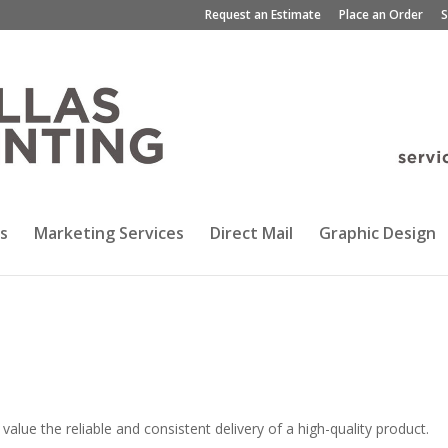
Request an Estimate
Place an Order
S
s
Marketing Services
Direct Mail
Graphic Design
lue the reliable and consistent delivery of a high-quality product.