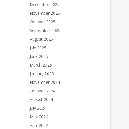
December 2025
November 2025
October 2025
September 2025
August 2025
July 2025
June 2025
March 2025
January 2025
November 2024
October 2024
August 2024
July 2024
May 2024
April 2024