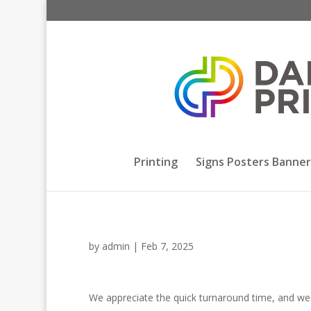
Printing
Signs Posters Banner
by
admin
|
Feb 7, 2025
We appreciate the quick turnaround time, and we va