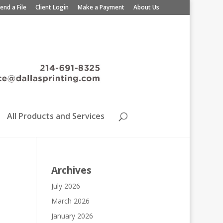
end a File
Client Login
Make a Payment
About Us
All Products and Services
Archives
July 2026
March 2026
January 2026