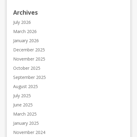
Archives
July 2026
March 2026
January 2026
December 2025
November 2025
October 2025
September 2025
August 2025
July 2025
June 2025
March 2025
January 2025
November 2024