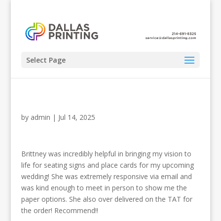
Select Page
by
admin
|
Jul 14, 2025
Brittney was incredibly helpful in bringing my vision to
life for seating signs and place cards for my upcoming
wedding! She was extremely responsive via email and
was kind enough to meet in person to show me the
paper options. She also over delivered on the TAT for
the order! Recommend!!