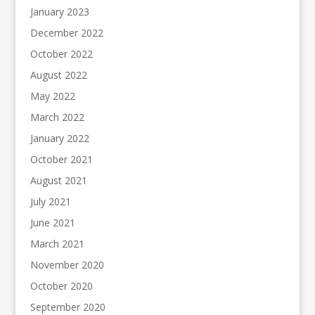
January 2023
December 2022
October 2022
August 2022
May 2022
March 2022
January 2022
October 2021
August 2021
July 2021
June 2021
March 2021
November 2020
October 2020
September 2020