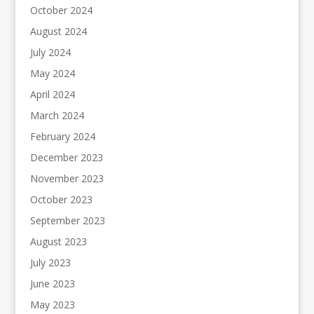
October 2024
August 2024
July 2024
May 2024
April 2024
March 2024
February 2024
December 2023
November 2023
October 2023
September 2023
August 2023
July 2023
June 2023
May 2023