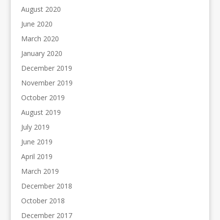
August 2020
June 2020
March 2020
January 2020
December 2019
November 2019
October 2019
August 2019
July 2019
June 2019
April 2019
March 2019
December 2018
October 2018
December 2017