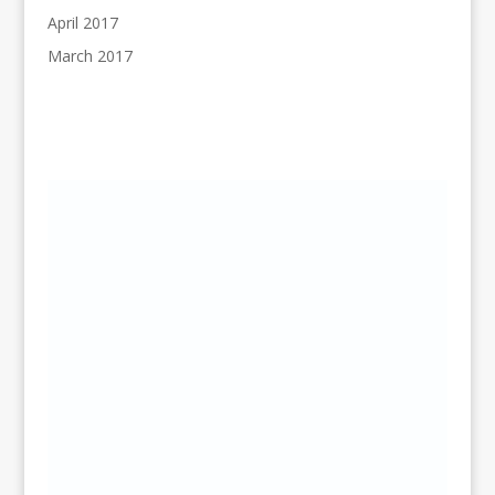
April 2017
March 2017