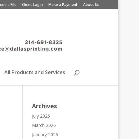
end a File
Client Login
Make a Payment
About Us
All Products and Services
Archives
July 2026
March 2026
January 2026