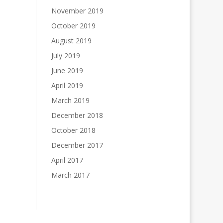
November 2019
October 2019
August 2019
July 2019
June 2019
April 2019
March 2019
December 2018
October 2018
December 2017
April 2017
March 2017