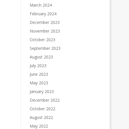
March 2024
February 2024
December 2023
November 2023
October 2023
September 2023
August 2023
July 2023
June 2023
May 2023
January 2023
December 2022
October 2022
August 2022
May 2022