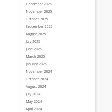
December 2025
November 2025
October 2025
September 2025
August 2025
July 2025
June 2025
March 2025
January 2025
November 2024
October 2024
August 2024
July 2024
May 2024
April 2024