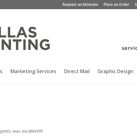
Request an Estimate
Place an Order
S
s
Marketing Services
Direct Mail
Graphic Design
rints was excellent!!!!