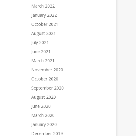
March 2022
January 2022
October 2021
August 2021
July 2021
June 2021
March 2021
November 2020
October 2020
September 2020
August 2020
June 2020
March 2020
January 2020
December 2019