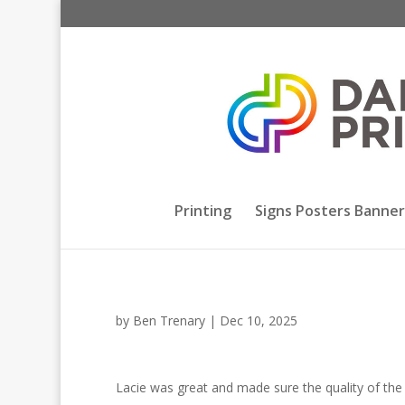
Printing
Signs Posters Banner
by
Ben Trenary
|
Dec 10, 2025
Lacie was great and made sure the quality of the p