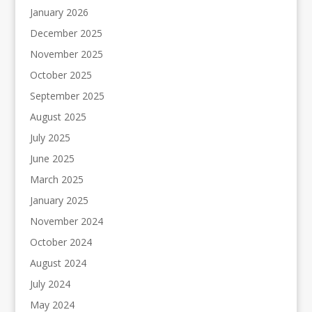
January 2026
December 2025
November 2025
October 2025
September 2025
August 2025
July 2025
June 2025
March 2025
January 2025
November 2024
October 2024
August 2024
July 2024
May 2024