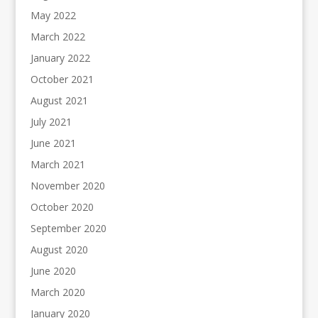
May 2022
March 2022
January 2022
October 2021
August 2021
July 2021
June 2021
March 2021
November 2020
October 2020
September 2020
August 2020
June 2020
March 2020
January 2020