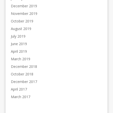
December 2019
November 2019
October 2019
August 2019
July 2019
June 2019
April 2019
March 2019
December 2018
October 2018
December 2017
April 2017
March 2017