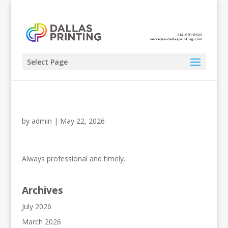
Select Page
by
admin
|
May 22, 2026
Always professional and timely.
Archives
July 2026
March 2026