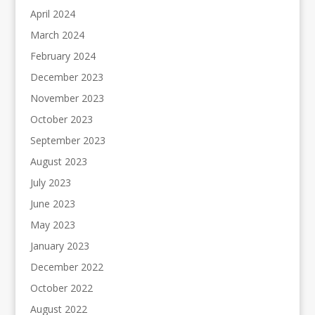
April 2024
March 2024
February 2024
December 2023
November 2023
October 2023
September 2023
August 2023
July 2023
June 2023
May 2023
January 2023
December 2022
October 2022
August 2022