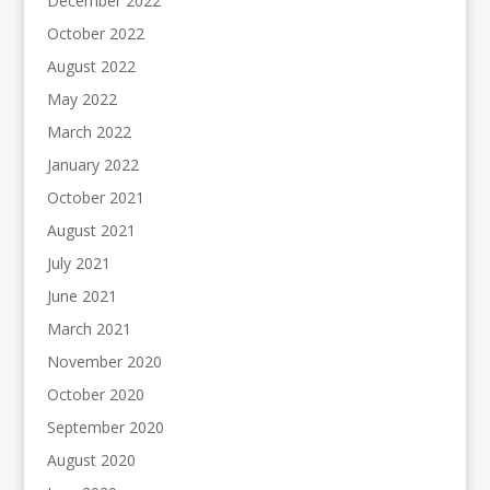
December 2022
October 2022
August 2022
May 2022
March 2022
January 2022
October 2021
August 2021
July 2021
June 2021
March 2021
November 2020
October 2020
September 2020
August 2020