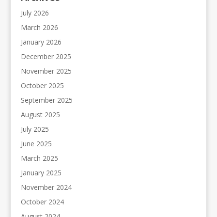
July 2026
March 2026
January 2026
December 2025
November 2025
October 2025
September 2025
August 2025
July 2025
June 2025
March 2025
January 2025
November 2024
October 2024
August 2024