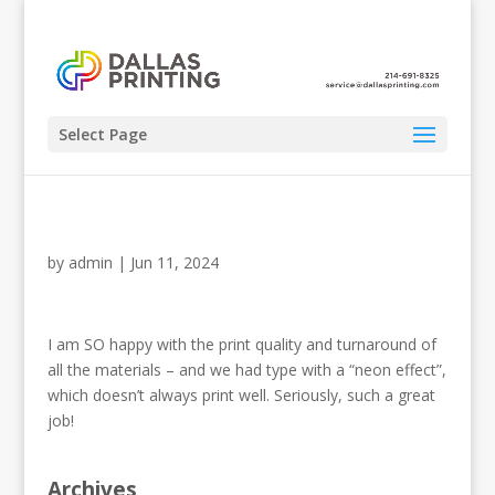
Select Page
by
admin
|
Jun 11, 2024
I am SO happy with the print quality and turnaround of
all the materials – and we had type with a “neon effect”,
which doesn’t always print well. Seriously, such a great
job!
Archives