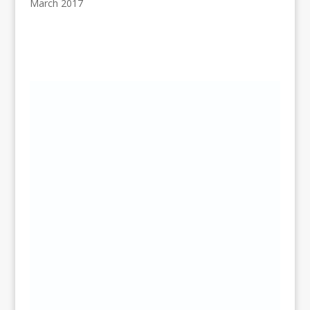
March 2017