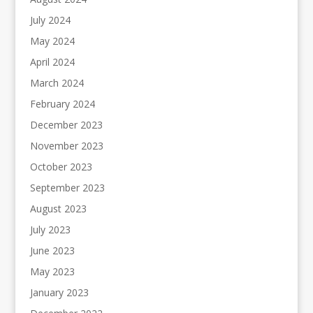
July 2024
May 2024
April 2024
March 2024
February 2024
December 2023
November 2023
October 2023
September 2023
August 2023
July 2023
June 2023
May 2023
January 2023