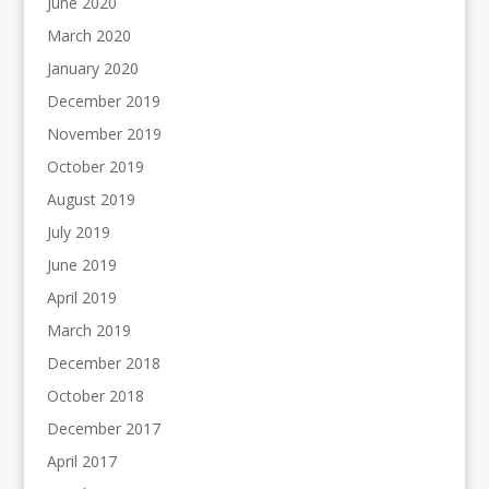
June 2020
March 2020
January 2020
December 2019
November 2019
October 2019
August 2019
July 2019
June 2019
April 2019
March 2019
December 2018
October 2018
December 2017
April 2017