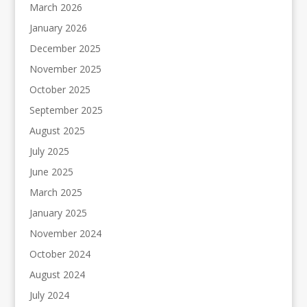
March 2026
January 2026
December 2025
November 2025
October 2025
September 2025
August 2025
July 2025
June 2025
March 2025
January 2025
November 2024
October 2024
August 2024
July 2024