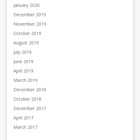
January 2020
December 2019
November 2019
October 2019
August 2019
July 2019
June 2019
April 2019
March 2019
December 2018
October 2018
December 2017
April 2017
March 2017