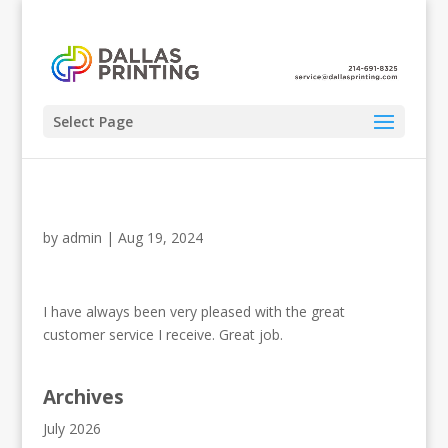
Select Page
by
admin
|
Aug 19, 2024
I have always been very pleased with the great
customer service I receive. Great job.
Archives
July 2026