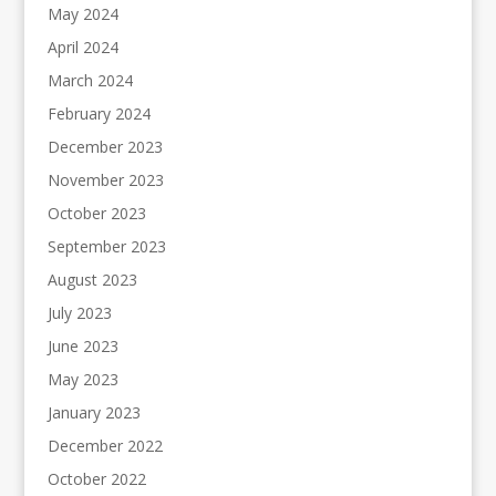
May 2024
April 2024
March 2024
February 2024
December 2023
November 2023
October 2023
September 2023
August 2023
July 2023
June 2023
May 2023
January 2023
December 2022
October 2022