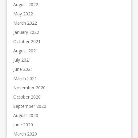
August 2022
May 2022
March 2022
January 2022
October 2021
August 2021
July 2021
June 2021
March 2021
November 2020
October 2020
September 2020
August 2020
June 2020
March 2020