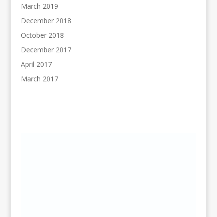
March 2019
December 2018
October 2018
December 2017
April 2017
March 2017