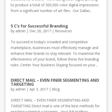
to produce a total of 300,000 color digital impressions
from a significant number of art files. Our Dallas...
5 C’s for Successful Branding
by
admin
|
Dec 20, 2017
|
Resources
To succeed in today’s crowded and competitive
marketplace, businesses must effectively manage and
enhance their brands to stay relevant. To maximize the
effectiveness of your brand, follow these five branding
rules. Center Your Business Staying focused on your...
DIRECT MAIL – EVEN FINER SEGMENTING AND
TARGETING
by
admin
|
Apr 3, 2017
|
Blog
DIRECT MAIL – EVEN FINER SEGMENTING AND
TARGETING Direct mail is one of the best methods for
reaching potential customers. Your full mailbox