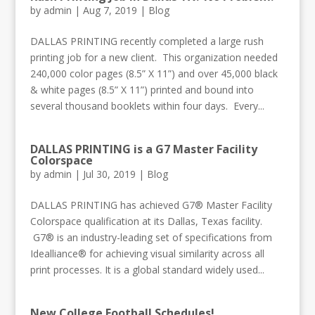
by
admin
|
Aug 7, 2019
|
Blog
DALLAS PRINTING recently completed a large rush
printing job for a new client. This organization needed
240,000 color pages (8.5” X 11”) and over 45,000 black
& white pages (8.5” X 11”) printed and bound into
several thousand booklets within four days. Every...
DALLAS PRINTING is a G7 Master Facility
Colorspace
by
admin
|
Jul 30, 2019
|
Blog
DALLAS PRINTING has achieved G7® Master Facility
Colorspace qualification at its Dallas, Texas facility.
G7® is an industry-leading set of specifications from
Idealliance® for achieving visual similarity across all
print processes. It is a global standard widely used...
New College Football Schedules!