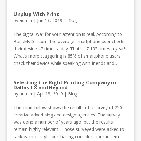
Unplug With Print
by
admin
|
Jun 19, 2019
|
Blog
The digital war for your attention is real. According to
BankMyCell.com, the average smartphone user checks
their device 47 times a day. That’s 17,155 times a year!
What’s more staggering is 85% of smartphone users
check their device while speaking with friends and...
Selecting the Right Printing Company in
Dallas TX and Beyond
by
admin
|
Apr 18, 2019
|
Blog
The chart below shows the results of a survey of 250
creative advertising and design agencies. The survey
was done a number of years ago, but the results
remain highly relevant. Those surveyed were asked to
rank each of eight purchasing considerations in terms