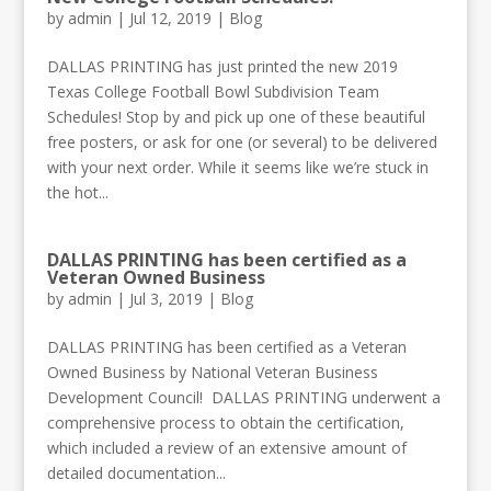
by
admin
|
Jul 12, 2019
|
Blog
DALLAS PRINTING has just printed the new 2019
Texas College Football Bowl Subdivision Team
Schedules! Stop by and pick up one of these beautiful
free posters, or ask for one (or several) to be delivered
with your next order. While it seems like we’re stuck in
the hot...
DALLAS PRINTING has been certified as a
Veteran Owned Business
by
admin
|
Jul 3, 2019
|
Blog
DALLAS PRINTING has been certified as a Veteran
Owned Business by National Veteran Business
Development Council! DALLAS PRINTING underwent a
comprehensive process to obtain the certification,
which included a review of an extensive amount of
detailed documentation...