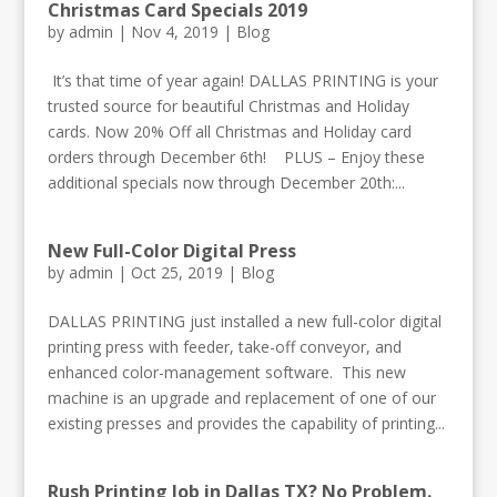
Christmas Card Specials 2019
by
admin
|
Nov 4, 2019
|
Blog
​ It’s that time of year again! DALLAS PRINTING is your
trusted source for beautiful Christmas and Holiday
cards. Now 20% Off all Christmas and Holiday card
orders through December 6th! PLUS – Enjoy these
additional specials now through December 20th:...
New Full-Color Digital Press
by
admin
|
Oct 25, 2019
|
Blog
DALLAS PRINTING just installed a new full-color digital
printing press with feeder, take-off conveyor, and
enhanced color-management software. This new
machine is an upgrade and replacement of one of our
existing presses and provides the capability of printing...
Rush Printing Job in Dallas TX? No Problem.