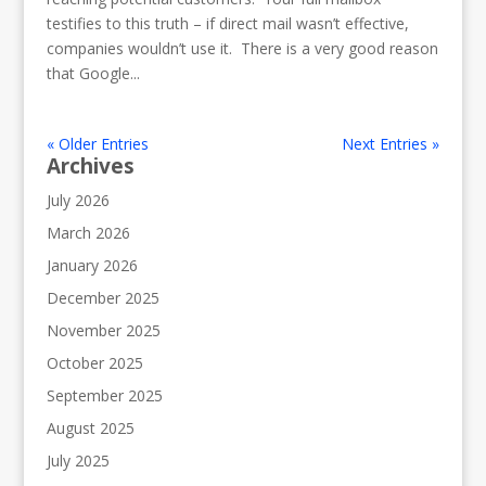
testifies to this truth – if direct mail wasn’t effective,
companies wouldn’t use it. There is a very good reason
that Google...
« Older Entries
Next Entries »
Archives
July 2026
March 2026
January 2026
December 2025
November 2025
October 2025
September 2025
August 2025
July 2025