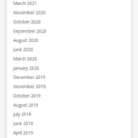
March 2021
November 2020
October 2020
September 2020
August 2020
June 2020
March 2020
January 2020
December 2019
November 2019
October 2019
August 2019
July 2019
June 2019
April 2019