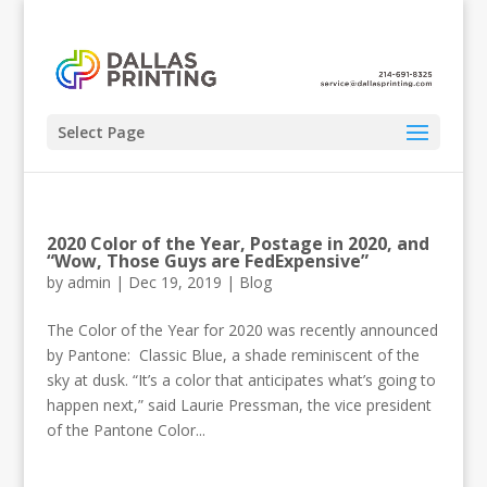
Select Page
2020 Color of the Year, Postage in 2020, and
“Wow, Those Guys are FedExpensive”
by
admin
|
Dec 19, 2019
|
Blog
The Color of the Year for 2020 was recently announced
by Pantone: Classic Blue, a shade reminiscent of the
sky at dusk. “It’s a color that anticipates what’s going to
happen next,” said Laurie Pressman, the vice president
of the Pantone Color...