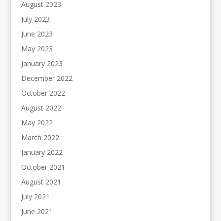
August 2023
July 2023
June 2023
May 2023
January 2023
December 2022
October 2022
August 2022
May 2022
March 2022
January 2022
October 2021
August 2021
July 2021
June 2021