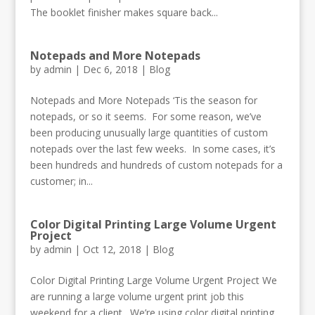
The booklet finisher makes square back...
Notepads and More Notepads
by
admin
|
Dec 6, 2018
|
Blog
Notepads and More Notepads ‘Tis the season for
notepads, or so it seems. For some reason, we’ve
been producing unusually large quantities of custom
notepads over the last few weeks. In some cases, it’s
been hundreds and hundreds of custom notepads for a
customer; in...
Color Digital Printing Large Volume Urgent
Project
by
admin
|
Oct 12, 2018
|
Blog
Color Digital Printing Large Volume Urgent Project We
are running a large volume urgent print job this
weekend for a client. We’re using color digital printing