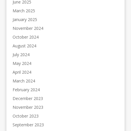
June 2025
March 2025
January 2025
November 2024
October 2024
August 2024
July 2024
May 2024
April 2024
March 2024
February 2024
December 2023
November 2023
October 2023
September 2023