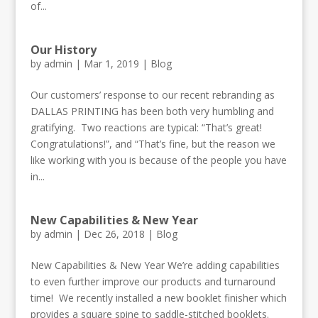
of...
Our History
by
admin
|
Mar 1, 2019
|
Blog
Our customers’ response to our recent rebranding as
DALLAS PRINTING has been both very humbling and
gratifying. Two reactions are typical: “That’s great!
Congratulations!”, and “That’s fine, but the reason we
like working with you is because of the people you have
in...
New Capabilities & New Year
by
admin
|
Dec 26, 2018
|
Blog
New Capabilities & New Year We’re adding capabilities
to even further improve our products and turnaround
time! We recently installed a new booklet finisher which
provides a square spine to saddle-stitched booklets.